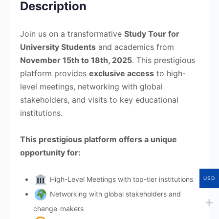
Description
Join us on a transformative
Study Tour for
University Students
and academics from
November 15th to 18th, 2025
. This prestigious
platform provides
exclusive access
to high-
level meetings, networking with global
stakeholders, and visits to key educational
institutions.
This prestigious platform offers a unique
opportunity for:
High-Level Meetings with top-tier institutions
USD
Networking with global stakeholders and
change-makers