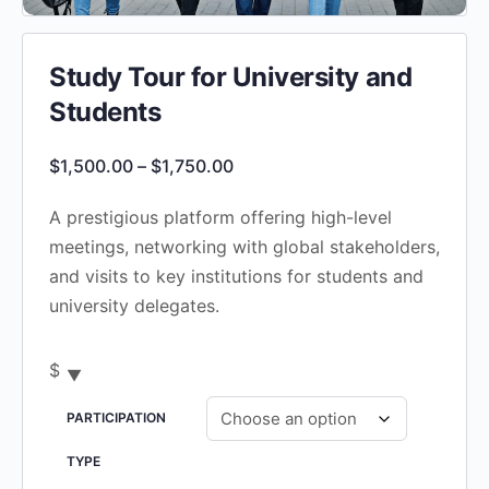
Study Tour for University and
Students
Price
$
1,500.00
–
$
1,750.00
range:
A prestigious platform offering high-level
$1,500.00
meetings, networking with global stakeholders,
through
and visits to key institutions for students and
$1,750.00
university delegates.
$
PARTICIPATION
TYPE