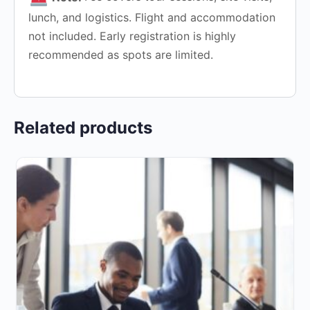
lunch, and logistics. Flight and accommodation
not included. Early registration is highly
recommended as spots are limited.
Related products
This
product
has
multiple
variants.
The
options
may