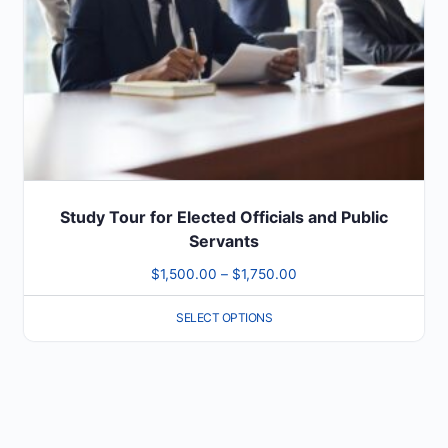
be
chosen
on
the
product
page
Study Tour for Elected Officials and Public
Servants
Price
$
1,500.00
–
$
1,750.00
range:
SELECT OPTIONS
$1,500.00
through
$1,750.00