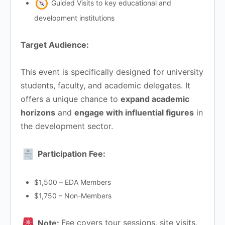
Guided Visits to key educational and
development institutions
Target Audience:
This event is specifically designed for university
students, faculty, and academic delegates. It
offers a unique chance to
expand academic
horizons
and
engage with influential figures
in
the development sector.
Participation Fee:
$1,500 – EDA Members
$1,750 – Non-Members
Note:
Fee covers tour sessions, site visits,