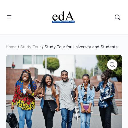
Home
/
Study Tour
/ Study Tour for University and Students