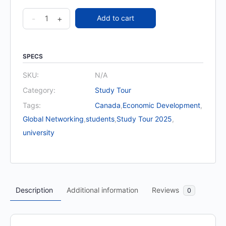
Study
-
+
Add to cart
Tour
for
University
SPECS
and
SKU:
N/A
Students
Category:
Study Tour
quantity
Tags:
Canada
,
Economic Development
,
Global Networking
,
students
,
Study Tour 2025
,
university
Description
Additional information
Reviews
0