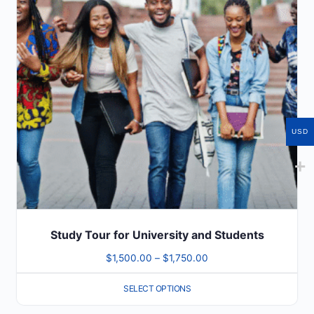
variants.
The
options
may
be
chosen
on
USD
the
product
page
Study Tour for University and Students
Price
$
1,500.00
–
$
1,750.00
range:
SELECT OPTIONS
$1,500.00
through