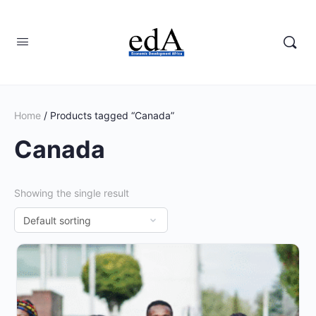
Home
/ Products tagged “Canada”
Canada
Showing the single result
This
product
has
multiple