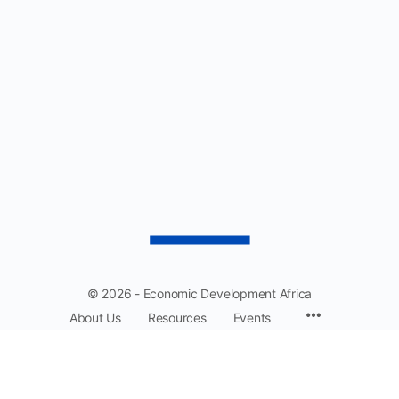
$1,750.00
© 2026 - Economic Development Africa
About Us
Resources
Events
EDA: Driving collaboration and prosperity across Africa.