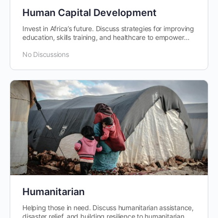
Human Capital Development
Invest in Africa’s future. Discuss strategies for improving
education, skills training, and healthcare to empower
individuals and…
No Discussions
Humanitarian
Helping those in need. Discuss humanitarian assistance,
disaster relief, and building resilience to humanitarian