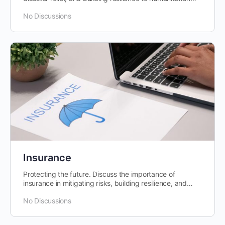
crises.
No Discussions
Insurance
Protecting the future. Discuss the importance of
insurance in mitigating risks, building resilience, and
promoting financial stability.
No Discussions