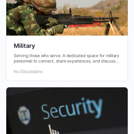
Military
Serving those who serve. A dedicated space for military
personnel to connect, share experiences, and discuss
issues pertinent to…
No Discussions