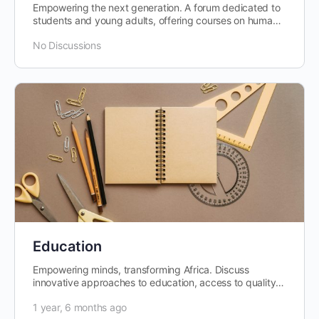
Empowering the next generation. A forum dedicated to
students and young adults, offering courses on human
capital development,…
No Discussions
Education
Empowering minds, transforming Africa. Discuss
innovative approaches to education, access to quality
learning, and the role of education…
1 year, 6 months ago