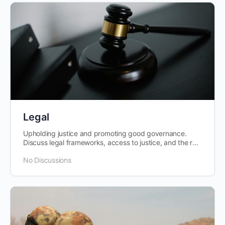
Legal
Upholding justice and promoting good governance.
Discuss legal frameworks, access to justice, and the rule
of law in Africa.
No Discussions