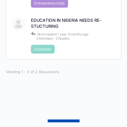
Entrepreneurship
EDUCATION IN NIGERIA NEEDS RE-
STUCTURING
nkem
replied
1 year, 6 months ago
2 Members
·
2 Replies
Education
Viewing 1 - 2 of 2 discussions