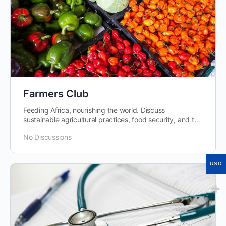
Farmers Club
Feeding Africa, nourishing the world. Discuss
sustainable agricultural practices, food security, and the
role of agribusiness in economic development.
No Discussions
USD