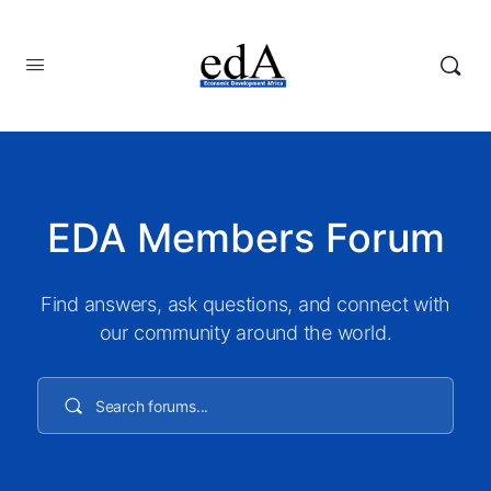
EDA Members Forum
Find answers, ask questions, and connect with
our community around the world.