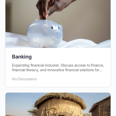
Banking
Expanding financial inclusion. Discuss access to finance,
financial literacy, and innovative financial solutions for
individuals and businesses.
No Discussions