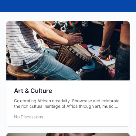
Art & Culture
Celebrating African creativity. Showcase and celebrate
the rich cultural heritage of Africa through art, music,
dance, and literature.
No Discussions