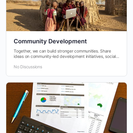
Community Development
Together, we can build stronger communities. Share
ideas on community-led development initiatives, social
impact projects, and improving…
No Discussions