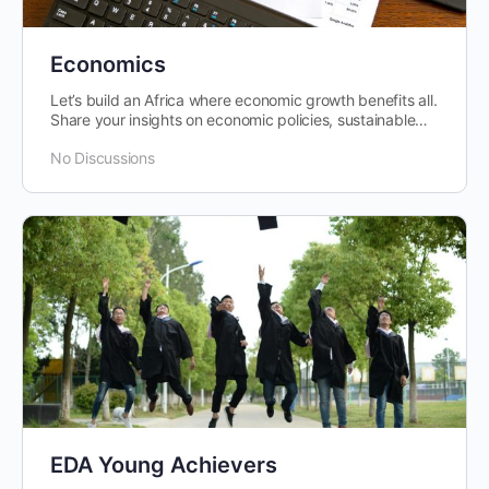
Economics
Let’s build an Africa where economic growth benefits all.
Share your insights on economic policies, sustainable
development, and…
No Discussions
EDA Young Achievers