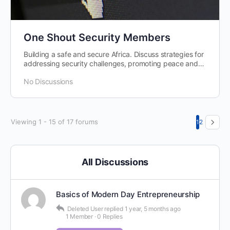
One Shout Security Members
Building a safe and secure Africa. Discuss strategies for
addressing security challenges, promoting peace and
stability, and fostering…
No Discussions
Viewing 1 - 15 of 17 forums
1
2
All Discussions
Basics of Modern Day Entrepreneurship
Deleted User
replied
1 year, 5 months ago
1 Member
·
0 Replies