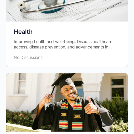
Health
Improving health and well-being. Discuss healthcare
access, disease prevention, and advancements in
medical research and technology.
No Discussions