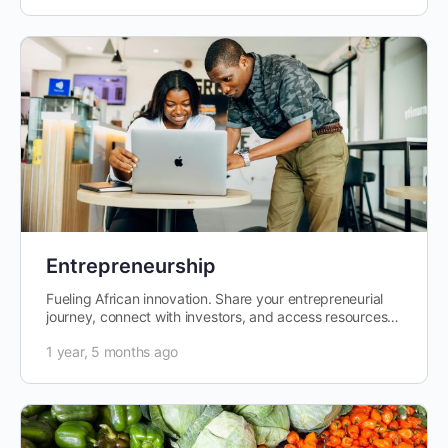
Entrepreneurship
Fueling African innovation. Share your entrepreneurial
journey, connect with investors, and access resources
to grow your business.
1 year, 5 months ago