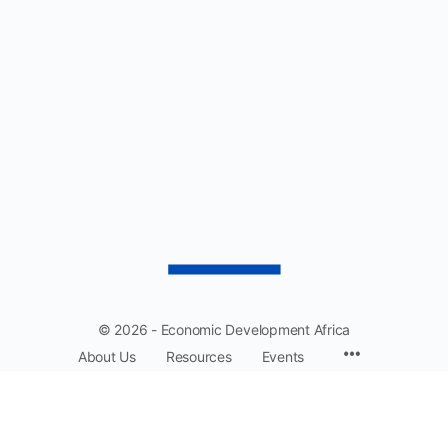
$1,750.00
© 2026 - Economic Development Africa
About Us
Resources
Events
EDA: Driving collaboration and prosperity across Africa.