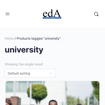
Home
/ Products tagged “university”
university
Showing the single result
This
product
has
multiple