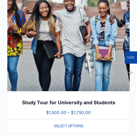
variants.
The
options
may
be
chosen
on
USD
the
product
page
Study Tour for University and Students
Price
$
1,500.00
–
$
1,750.00
range:
SELECT OPTIONS
$1,500.00
through