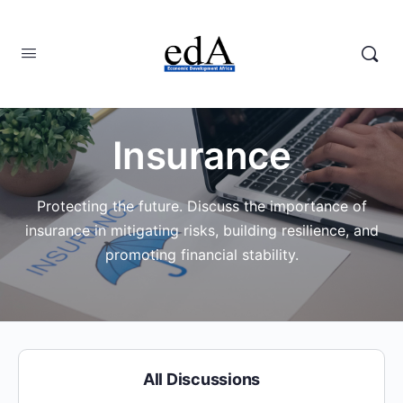
Insurance
Protecting the future. Discuss the importance of
insurance in mitigating risks, building resilience, and
promoting financial stability.
All Discussions