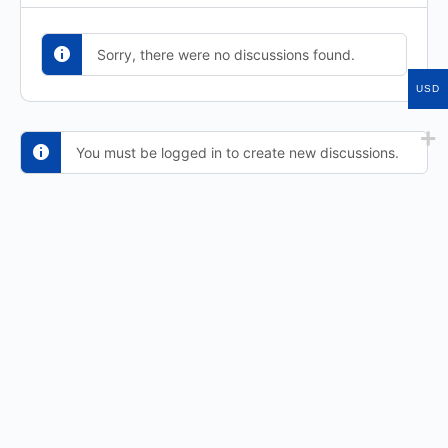
Sorry, there were no discussions found.
USD
You must be logged in to create new discussions.