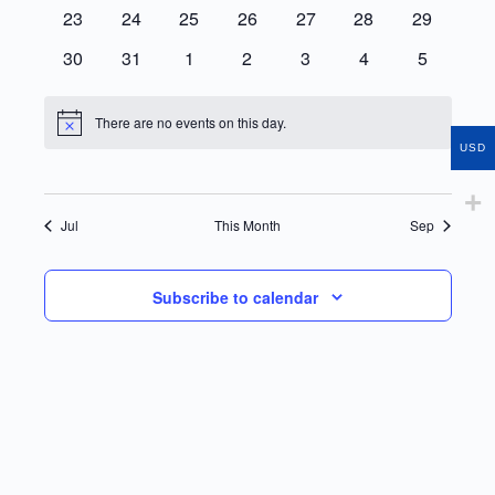
events
events
events
events
events
events
events
0
0
0
0
0
0
0
23
24
25
26
27
28
29
events
events
events
events
events
events
events
0
0
0
0
0
0
0
30
31
1
2
3
4
5
events
events
events
events
events
events
events
There are no events on this day.
Notice
USD
Jul
This Month
Sep
Subscribe to calendar