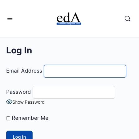
Log In
Email Address
Password
Show Password
Remember Me